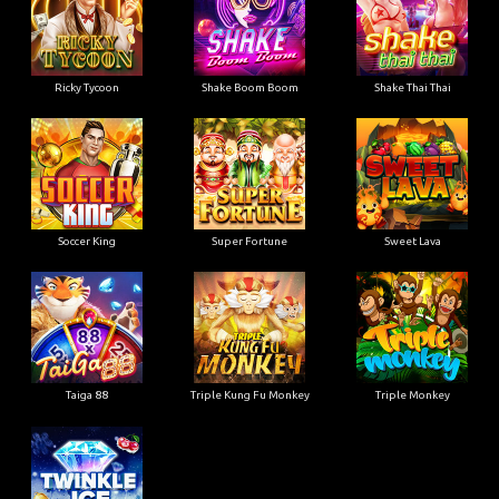
Ricky Tycoon
Shake Boom Boom
Shake Thai Thai
Soccer King
Super Fortune
Sweet Lava
Taiga 88
Triple Kung Fu Monkey
Triple Monkey