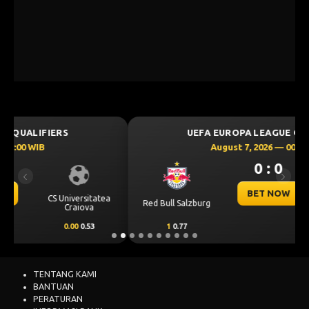
UEFA EUROPA LEAGUE QUALIFIERS
August 7, 2026 — 00:00 WIB
0 : 0
Previous
Next
BET NOW
Red Bull Salzburg
Pafos FC
1
0.77
-1
0.89
TENTANG KAMI
BANTUAN
PERATURAN