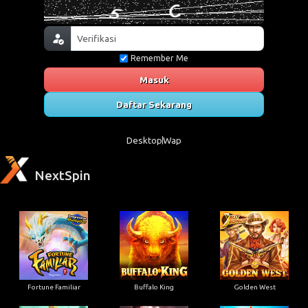
Remember Me
Masuk
Daftar Sekarang
Desktop
Wap
NextSpin
Fortune Familiar
Buffalo King
Golden West