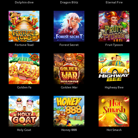
Dolphin dive
Dragon Blitz
Eternal Fire
Fortune Toad
Forest Secret
Fruit Tycoon
Golden Fa
Golden War
Highway Bee
Holy Goat
Honey 888
Hot Smash