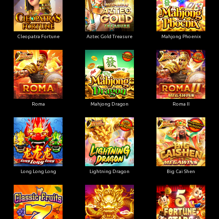
Cleopatra Fortune
Aztec Gold Treasure
Mahjong Phoenix
Roma
Mahjong Dragon
Roma II
Long Long Long
Lightning Dragon
Big Cai Shen