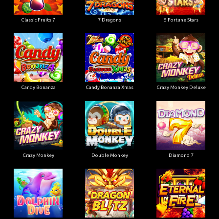
Classic Fruits 7
7 Dragons
5 Fortune Stars
Candy Bonanza
Candy Bonanza Xmas
Crazy Monkey Deluxe
Crazy Monkey
Double Monkey
Diamond 7