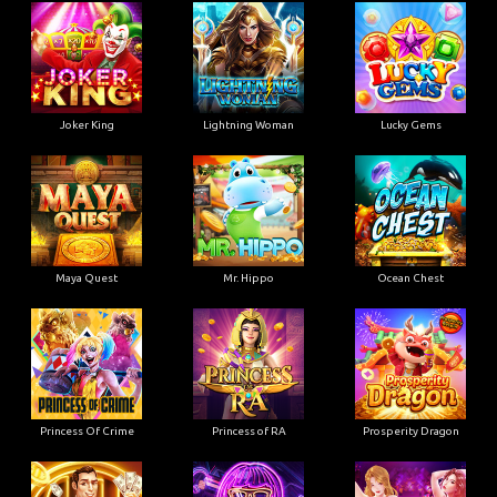
Joker King
Lightning Woman
Lucky Gems
Maya Quest
Mr. Hippo
Ocean Chest
Princess Of Crime
Princess of RA
Prosperity Dragon