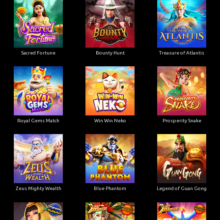
Sacred Fortune
Bounty Hunt
Treasure of Atlantis
Royal Gems Match
Win Win Neko
Prosperity Snake
Zeus Mighty Wealth
Blue Phantom
Legend of Guan Gong