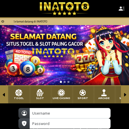
mat datang di INATOTO
Selamat datang di INATOTO
TOGEL
SLOT
LIVE CASINO
SPORT
ARCADE
SABU