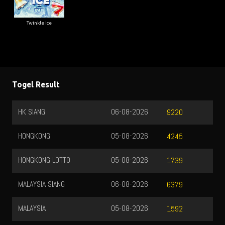
Twinkle Ice
Togel Result
QATAR
01-02-2025
7644